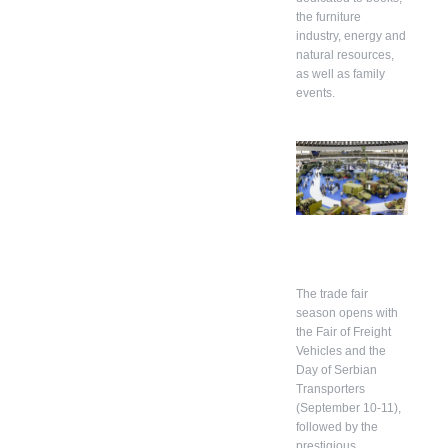
the furniture
industry, energy and
natural resources,
as well as family
events.
The trade fair
season opens with
the Fair of Freight
Vehicles and the
Day of Serbian
Transporters
(September 10-11),
followed by the
prestigious