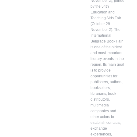
November 2), joined
by the 54th
Education and
Teaching Aids Fair
(October 29 –
November 2). The
International
Belgrade Book Fair
is one of the oldest
and most important
literary events in the
region. Its main goal
is to provide
opportunities for
publishers, authors,
booksellers,
librarians, book
distributors,
multimedia
companies and
other actors to
establish contacts,
exchange
experiences,