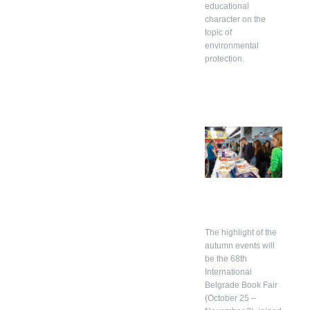
educational
character on the
topic of
environmental
protection.
The highlight of the
autumn events will
be the 68th
International
Belgrade Book Fair
(October 25 –