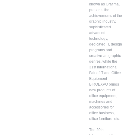
known as Grafima,
presents the
achievements of the
graphic industry,
sophisticated
advanced
technology,
dedicated IT, design
programs and
creative-art graphic
genres, while the
31st International
Fair of IT and Office
Equipment –
BIROEXPO brings
new products of
office equipment,
machines and
accessories for
office business,
office furniture, etc.
The 20th