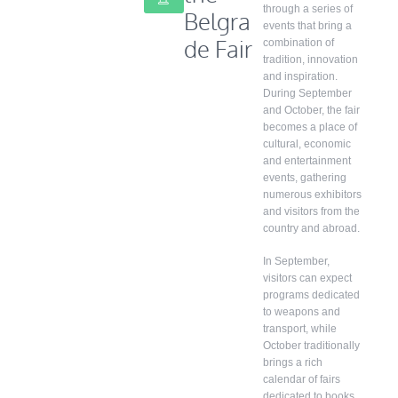
through a series of
Belgra
events that bring a
de Fair
combination of
tradition, innovation
and inspiration.
During September
and October, the fair
becomes a place of
cultural, economic
and entertainment
events, gathering
numerous exhibitors
and visitors from the
country and abroad.
In September,
visitors can expect
programs dedicated
to weapons and
transport, while
October traditionally
brings a rich
calendar of fairs
dedicated to books,