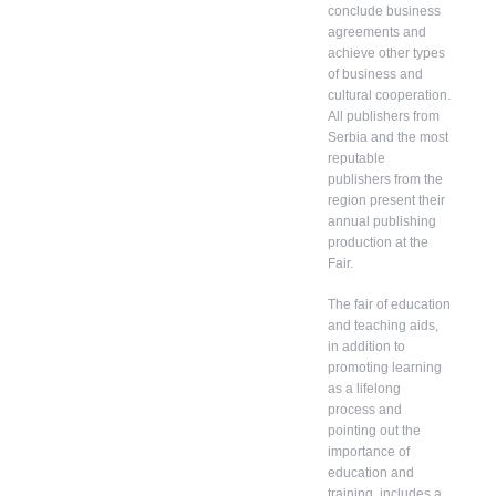
conclude business
agreements and
achieve other types
of business and
cultural cooperation.
All publishers from
Serbia and the most
reputable
publishers from the
region present their
annual publishing
production at the
Fair.
The fair of education
and teaching aids,
in addition to
promoting learning
as a lifelong
process and
pointing out the
importance of
education and
training, includes a