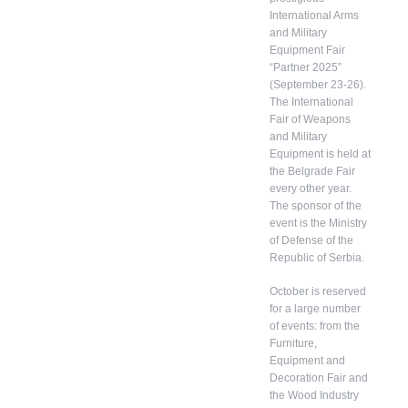
International Arms
and Military
Equipment Fair
“Partner 2025”
(September 23-26).
The International
Fair of Weapons
and Military
Equipment is held at
the Belgrade Fair
every other year.
The sponsor of the
event is the Ministry
of Defense of the
Republic of Serbia.
October is reserved
for a large number
of events: from the
Furniture,
Equipment and
Decoration Fair and
the Wood Industry