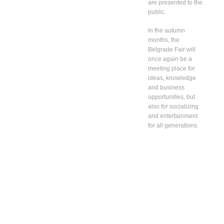
are presented to the
public.
In the autumn
months, the
Belgrade Fair will
once again be a
meeting place for
ideas, knowledge
and business
opportunities, but
also for socializing
and entertainment
for all generations.
In
addition
to
belongin
g to the