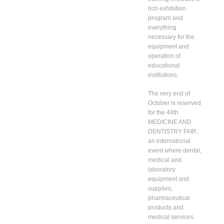
rich exhibition
program and
everything
necessary for the
equipment and
operation of
educational
institutions.
The very end of
October is reserved
for the 48th
MEDICINE AND
DENTISTRY FAIR,
an international
event where dental,
medical and
laboratory
equipment and
supplies,
pharmaceutical
products and
medical services