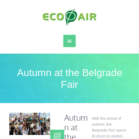
Autumn at the Belgrade
Fair
Autum
With the arrival of
n at
autumn, the
Belgrade Fair opens
the
its doors to visitors