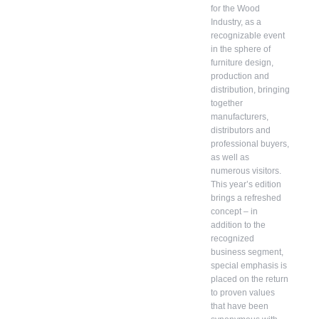
for the Wood
Industry, as a
recognizable event
in the sphere of
furniture design,
production and
distribution, bringing
together
manufacturers,
distributors and
professional buyers,
as well as
numerous visitors.
This year’s edition
brings a refreshed
concept – in
addition to the
recognized
business segment,
special emphasis is
placed on the return
to proven values ​​
that have been