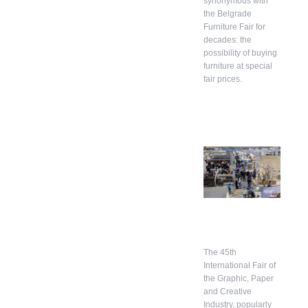
synonymous with
the Belgrade
Furniture Fair for
decades: the
possibility of buying
furniture at special
fair prices.
The 45th
International Fair of
the Graphic, Paper
and Creative
Industry, popularly