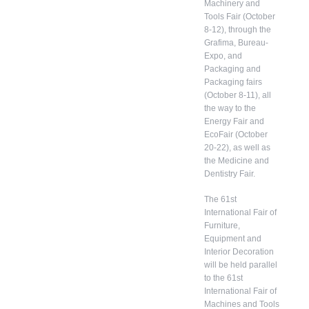
Machinery and
Tools Fair (October
8-12), through the
Grafima, Bureau-
Expo, and
Packaging and
Packaging fairs
(October 8-11), all
the way to the
Energy Fair and
EcoFair (October
20-22), as well as
the Medicine and
Dentistry Fair.
The 61st
International Fair of
Furniture,
Equipment and
Interior Decoration
will be held parallel
to the 61st
International Fair of
Machines and Tools