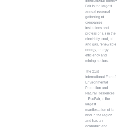
International Energy
Fair is the largest
annual regional
gathering of
companies,
institutions and
professionals in the
electricity, coal, oil
and gas, renewable
energy, energy
efficiency and
mining sectors.
The 21st
International Fair of
Environmental
Protection and
Natural Resources
– EcoFair, is the
largest
manifestation of its
kind in the region
and has an
economic and