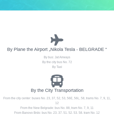
By Plane the Airport „Nikola Tesla - BELGRADE “
By bus: Jat Airways
By the city bus No. 72
By Taxi
By the City Transportation
From the city center: buses No. 23, 37, 52, 53, 56E, 56L, 58, trams No. 7, 9, 11,
12
From the New Belgrade: bus No. 88, tram No. 7, 9, 11
From Banovo Brdo: bus No. 23, 37, 51, 52, 53, 58, tram No. 12