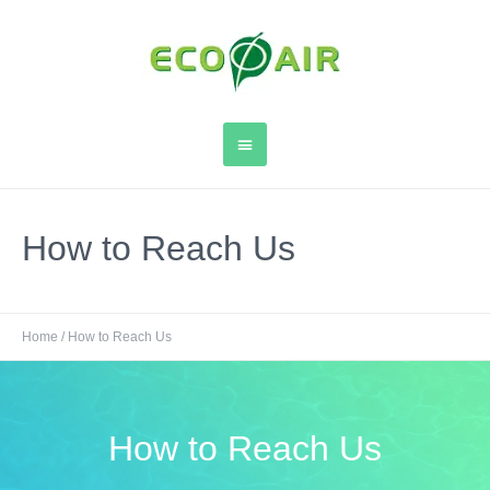
How to Reach Us
Home
/
How to Reach Us
How to Reach Us