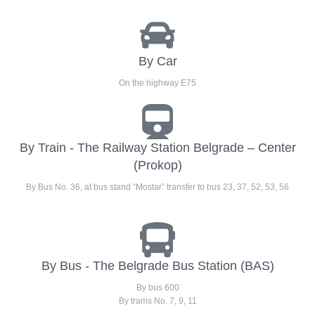
By Car
On the highway E75
By Train - The Railway Station Belgrade – Center
(Prokop)
By Bus No. 36, at bus stand “Mostar” transfer to bus 23, 37, 52, 53, 56
By Bus - The Belgrade Bus Station (BAS)
By bus 600
By trams No. 7, 9, 11