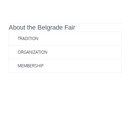
About the Belgrade Fair
TRADITION
ORGANIZATION
MEMBERSHIP
In addition to belonging to the Association of Fairs of Southeast
Europe (EASE), the Belgrade Fair is also a member of the Central
European Association of Fairs (CEFA). We should not forget that the
Belgrade Fair has modernized most of the halls in recent years, and