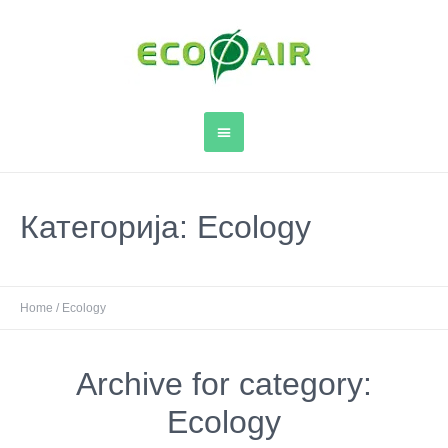
Категорија:
Ecology
Home
/
Ecology
Archive for category:
Ecology