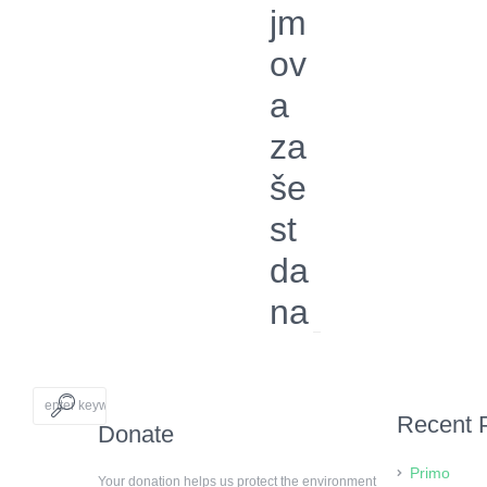
jm
ov
a
za
še
st
da
na
Recent 
Donate
Primo
Your donation helps us protect the environment