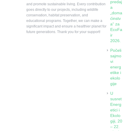
predaj
and promote sustainable living. Every contribution
a
goes directly to our projects, including wildlife
„doma
conservation, habitat preservation, and
ćinstv
educational programs. Together, we can make a
a“ za
significant impact and ensure a healthier planet for
EcoFa
future generations. Thank you for your support!
ir
2026.
Počeli
sajmo
vi
energ
etike i
ekolo
gije
U
susret
Energ
etici i
Ekolo
giji, 20
– 22.