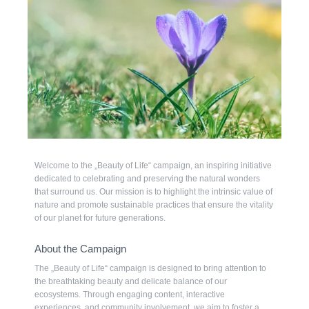
Welcome to the „Beauty of Life“ campaign, an inspiring initiative
dedicated to celebrating and preserving the natural wonders
that surround us. Our mission is to highlight the intrinsic value of
nature and promote sustainable practices that ensure the vitality
of our planet for future generations.
About the Campaign
The „Beauty of Life“ campaign is designed to bring attention to
the breathtaking beauty and delicate balance of our
ecosystems. Through engaging content, interactive
experiences, and community involvement, we aim to foster a