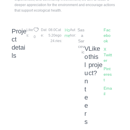
deeper appreciation for the environment and encourage actions
that support ecological health.
Proje
Ho
Sas
Fac
Like
Dat
08.0
Cat
Aut
Me
a 
ebo
s:
e:
5.20
ego
hor:
0
ct
Sar
ok
24.
ries:
detai
cev
V
Like
X
ic
ls
Twitt
o
this
er
l
proje
Pint
u
ct?
eres
n
t
t
Ema
il
e
e
r
s