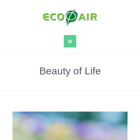
Beauty of Life