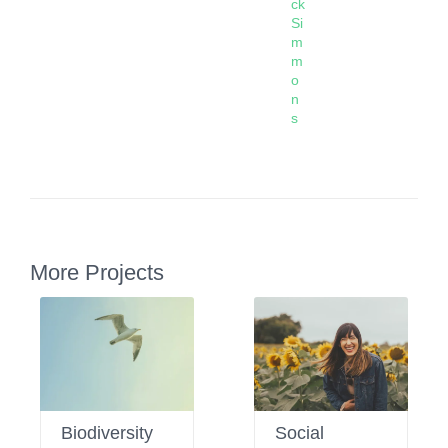
ck
Si
m
m
o
n
s
More Projects
Biodiversity
Social