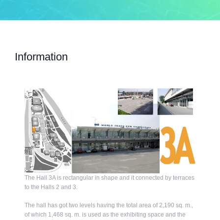
Information
The Hall 3A is rectangular in shape and it connected by terraces
to the Halls 2 and 3.
The hall has got two levels having the total area of 2,190 sq. m.,
of which 1,468 sq. m. is used as the exhibiting space and the