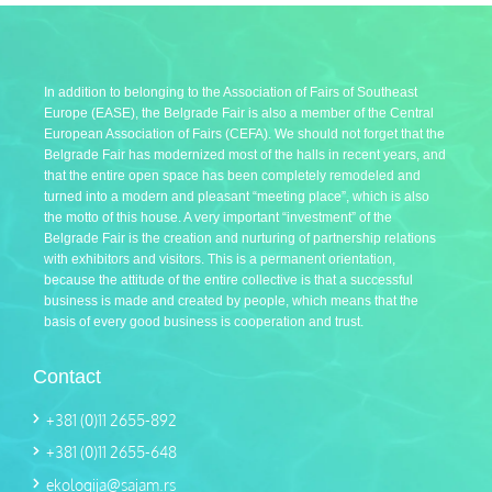
In addition to belonging to the Association of Fairs of Southeast
Europe (EASE), the Belgrade Fair is also a member of the Central
European Association of Fairs (CEFA). We should not forget that the
Belgrade Fair has modernized most of the halls in recent years, and
that the entire open space has been completely remodeled and
turned into a modern and pleasant “meeting place”, which is also
the motto of this house. A very important “investment” of the
Belgrade Fair is the creation and nurturing of partnership relations
with exhibitors and visitors. This is a permanent orientation,
because the attitude of the entire collective is that a successful
business is made and created by people, which means that the
basis of every good business is cooperation and trust.
Contact
+381 (0)11 2655-892
+381 (0)11 2655-648
ekologija@sajam.rs