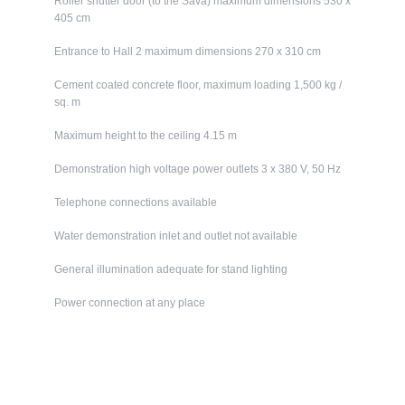
Roller shutter door (to the Sava) maximum dimensions 530 x
405 cm
Entrance to Hall 2 maximum dimensions 270 x 310 cm
Cement coated concrete floor, maximum loading 1,500 kg /
sq. m
Maximum height to the ceiling 4.15 m
Demonstration high voltage power outlets 3 x 380 V, 50 Hz
Telephone connections available
Water demonstration inlet and outlet not available
General illumination adequate for stand lighting
Power connection at any place