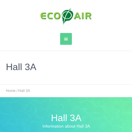
Hall 3A
Home
/
Hall 3A
Hall 3A
Information about Hall 3A