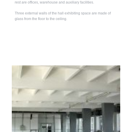
rest are offices, warehouse and auxiliary facilities.
Three external walls of the hall exhibiting space are made of
glass from the floor to the ceiling.