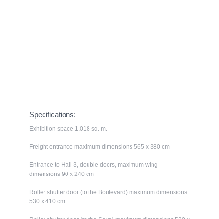
Ground Floor
Specifications:
Exhibition space 1,018 sq. m.
Freight entrance maximum dimensions 565 x 380 cm
Entrance to Hall 3, double doors, maximum wing
dimensions 90 x 240 cm
Roller shutter door (to the Boulevard) maximum dimensions
530 x 410 cm