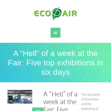
A “Hell” of a week at the
Fair: Five top exhibitions in
six days
A “Hell” of a
The last week
week at the
of November
and the
Fair: Five
beginning of