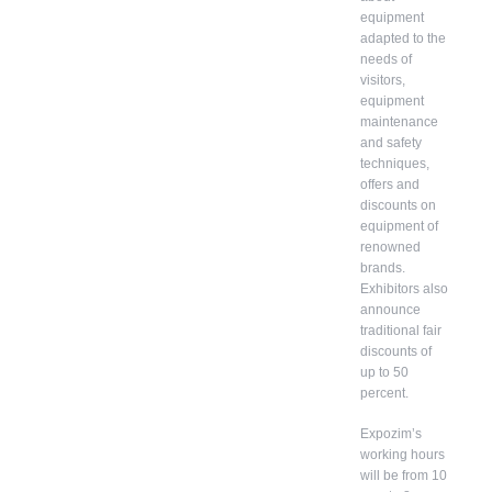
equipment
adapted to the
needs of
visitors,
equipment
maintenance
and safety
techniques,
offers and
discounts on
equipment of
renowned
brands.
Exhibitors also
announce
traditional fair
discounts of
up to 50
percent.
Expozim’s
working hours
will be from 10