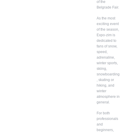
of the
Belgrade Fair.
As the most
exciting event
of the season,
Expo-zim is
dedicated to
fans of snow,
speed,
adrenaline,
winter sports,
skiing,
snowboarding
, skating or
hiking, and
winter
atmosphere in
general.
For both
professionals
and
beginners,