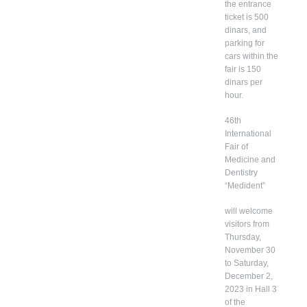
the entrance
ticket is 500
dinars, and
parking for
cars within the
fair is 150
dinars per
hour.
46th
International
Fair of
Medicine and
Dentistry
“Medident”
will welcome
visitors from
Thursday,
November 30
to Saturday,
December 2,
2023 in Hall 3
of the