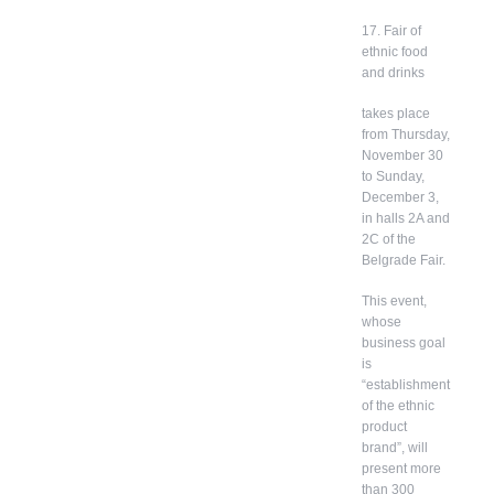
17. Fair of
ethnic food
and drinks
takes place
from Thursday,
November 30
to Sunday,
December 3,
in halls 2A and
2C of the
Belgrade Fair.
This event,
whose
business goal
is
“establishment
of the ethnic
product
brand”, will
present more
than 300