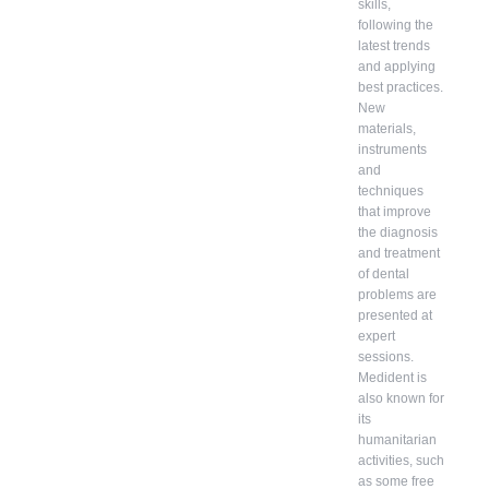
skills,
following the
latest trends
and applying
best practices.
New
materials,
instruments
and
techniques
that improve
the diagnosis
and treatment
of dental
problems are
presented at
expert
sessions.
Medident is
also known for
its
humanitarian
activities, such
as some free