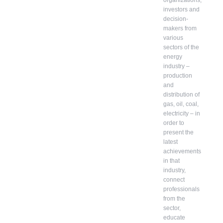
organizations,
investors and
decision-
makers from
various
sectors of the
energy
industry –
production
and
distribution of
gas, oil, coal,
electricity – in
order to
present the
latest
achievements
in that
industry,
connect
professionals
from the
sector,
educate