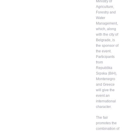
Ministry of
Agriculture,
Forestry and
Water
Management,
which, along
with the city of
Belgrade, is
the sponsor of
the event.
Participants
from
Republika
Srpska (BiH),
Montenegro
and Greece
will give the
event an
international
character.
The fair
promotes the
combination of