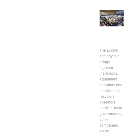
The Ecofair
ecology fair
brings
together
institutions,
equipment
manufacturers
, distributors,
recyclers,
operators,
landfills, local
governments,
utility
companies,
waste