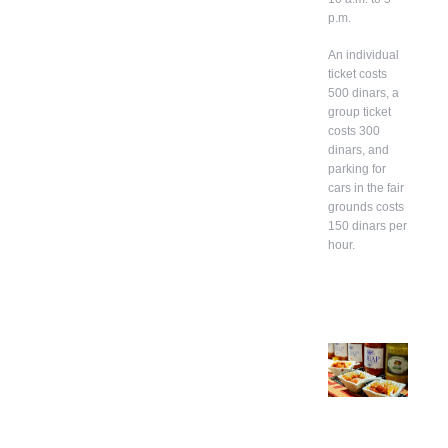
p.m.
An individual
ticket costs
500 dinars, a
group ticket
costs 300
dinars, and
parking for
cars in the fair
grounds costs
150 dinars per
hour.