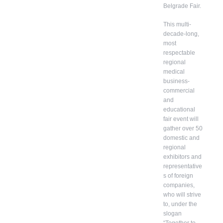
Belgrade Fair.
This multi-
decade-long,
most
respectable
regional
medical
business-
commercial
and
educational
fair event will
gather over 50
domestic and
regional
exhibitors and
representative
s of foreign
companies,
who will strive
to, under the
slogan
“Together to