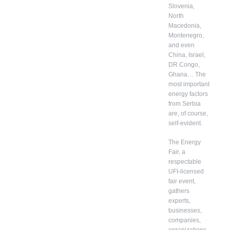
Slovenia,
North
Macedonia,
Montenegro,
and even
China, Israel,
DR Congo,
Ghana… The
most important
energy factors
from Serbia
are, of course,
self-evident.
The Energy
Fair, a
respectable
UFI-licensed
fair event,
gathers
experts,
businesses,
companies,