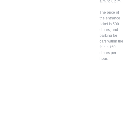
a.m. to 8 p.m.
The price of
the entrance
ticket is 500
dinars, and
parking for
cars within the
fair is 150
dinars per
hour.
In
ad
diti
on
to
bel
on
gin