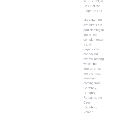
to 30, 2023, in
Hall 1 of the
Belgrade Fair.
More than 80
exhibitors are
participating in
these two
complementar
y and
organically
connected
events, among
which the
foreign ones
are the most
dominant,
coming from
Germany,
Hungary,
Romania, the
Czech
Republic,
Poland,