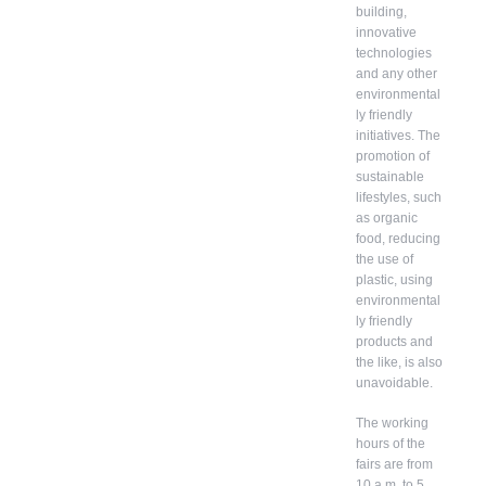
building,
innovative
technologies
and any other
environmental
ly friendly
initiatives. The
promotion of
sustainable
lifestyles, such
as organic
food, reducing
the use of
plastic, using
environmental
ly friendly
products and
the like, is also
unavoidable.
The working
hours of the
fairs are from
10 a.m. to 5