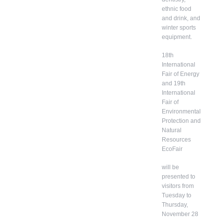
ethnic food
and drink, and
winter sports
equipment.
18th
International
Fair of Energy
and 19th
International
Fair of
Environmental
Protection and
Natural
Resources
EcoFair
will be
presented to
visitors from
Tuesday to
Thursday,
November 28