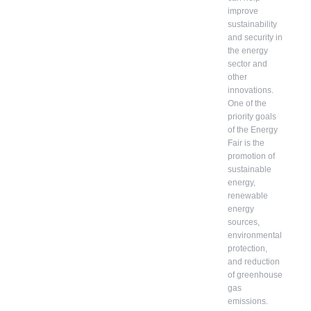
improve
sustainability
and security in
the energy
sector and
other
innovations.
One of the
priority goals
of the Energy
Fair is the
promotion of
sustainable
energy,
renewable
energy
sources,
environmental
protection,
and reduction
of greenhouse
gas
emissions.