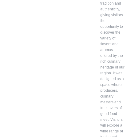
tradition and
authenticity,
giving visitors
the
opportunity to
discover the
variety of
flavors and
aromas
offered by the
rich culinary
heritage of our
region. It was
designed as a
space where
producers,
culinary
masters and
true lovers of
good food
meet. Visitors
will explore a
wide range of
traditional