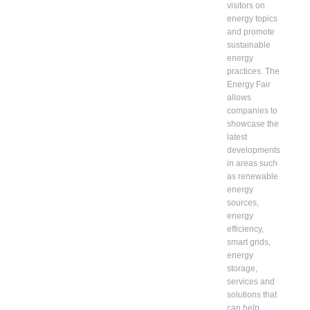
visitors on
energy topics
and promote
sustainable
energy
practices. The
Energy Fair
allows
companies to
showcase the
latest
developments
in areas such
as renewable
energy
sources,
energy
efficiency,
smart grids,
energy
storage,
services and
solutions that
can help