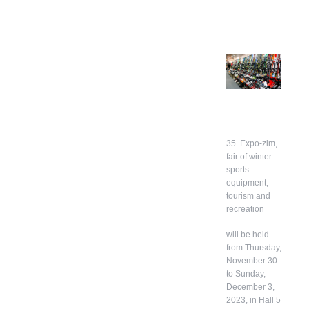
35. Expo-zim,
fair of winter
sports
equipment,
tourism and
recreation
will be held
from Thursday,
November 30
to Sunday,
December 3,
2023, in Hall 5