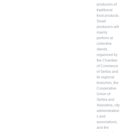
producers of
traditional
food products.
Small
producers will
mainly
perform at
collective
stands,
organized by
the Chamber
of Commerce
of Serbia and
its regional
branches, the
Cooperative
Union of
Serbia and
Vojvodina, city
administration
s and
associations,
and the