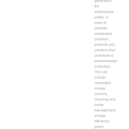
generators,
the
professional
public, in
order to
promote
sustainable
practices,
products and
solutions that
contribute to
environmental
protection.
This can
include
renewable
energy
sources,
recycling and
waste
management,
energy
efficiency,
green