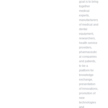
goal is to bring
together
medical
experts,
manufacturers
of medical and
dental
equipment,
researchers,
health service
providers,
pharmaceutic
al companies
and patients,
to be a
platform for
knowledge
exchange,
presentation
of innovations,
promotion of
new
technologies
and