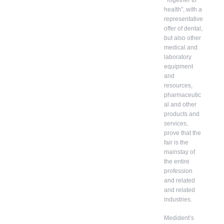
health”, with a
representative
offer of dental,
but also other
medical and
laboratory
equipment
and
resources,
pharmaceutic
al and other
products and
services,
prove that the
fair is the
mainstay of
the entire
profession
and related
and related
industries.
Medident’s