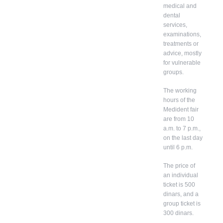
medical and
dental
services,
examinations,
treatments or
advice, mostly
for vulnerable
groups.
The working
hours of the
Medident fair
are from 10
a.m. to 7 p.m.,
on the last day
until 6 p.m.
The price of
an individual
ticket is 500
dinars, and a
group ticket is
300 dinars.