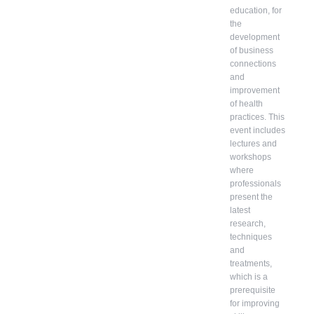
education, for
the
development
of business
connections
and
improvement
of health
practices. This
event includes
lectures and
workshops
where
professionals
present the
latest
research,
techniques
and
treatments,
which is a
prerequisite
for improving