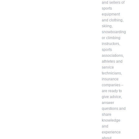
and sellers of
sports
equipment
and clothing,
skiing,
snowboarding
or climbing
instructors,
sports
associations,
athletes and
service
technicians,
insurance
companies –
are ready to
give advice,
answer
questions and
share
knowledge
and
experience
about