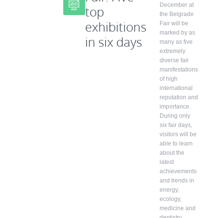
December at
top
the Belgrade
exhibitions
Fair will be
marked by as
in six days
many as five
extremely
diverse fair
manifestations
of high
international
reputation and
importance.
During only
six fair days,
visitors will be
able to learn
about the
latest
achievements
and trends in
energy,
ecology,
medicine and
dentistry,