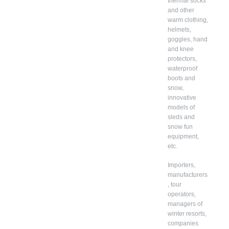
thermal socks
and other
warm clothing,
helmets,
goggles, hand
and knee
protectors,
waterproof
boots and
snow,
innovative
models of
sleds and
snow fun
equipment,
etc.
Importers,
manufacturers
, tour
operators,
managers of
winter resorts,
companies