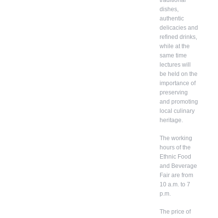
dishes,
authentic
delicacies and
refined drinks,
while at the
same time
lectures will
be held on the
importance of
preserving
and promoting
local culinary
heritage.
The working
hours of the
Ethnic Food
and Beverage
Fair are from
10 a.m. to 7
p.m.
The price of