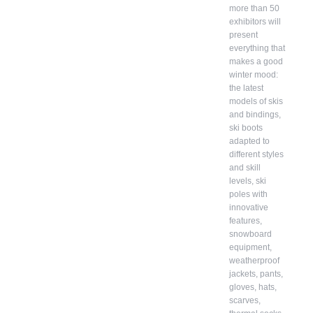
more than 50
exhibitors will
present
everything that
makes a good
winter mood:
the latest
models of skis
and bindings,
ski boots
adapted to
different styles
and skill
levels, ski
poles with
innovative
features,
snowboard
equipment,
weatherproof
jackets, pants,
gloves, hats,
scarves,