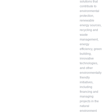
solutions that
contribute to
environmental
protection,
renewable
energy sources,
recycling and
waste
management,
energy
efficiency, green
building,
innovative
technologies,
and other
environmentally
friendly
initiatives,
including
financing and
managing
projects in the
natural
environment