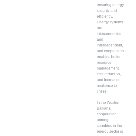
ensuring energy
security and
efficiency.
Energy systems
are
interconnected
and
interdependent,
and cooperation
enables better
resource
management,
cost reduction,
and increased
resilience to
crises.
In the Western
Balkans,
cooperation
among
countries in the
energy sector is