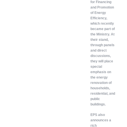
for Financing
and Promotion
of Energy
Efficiency,
which recently
became part of
the Ministry. At
their stand,
through panels
and direct
discussions,
they will place
special
emphasis on
the energy
renovation of
households,
residential, and
public
buildings.
EPS also
announces a
rich