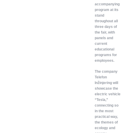
accompanying
program at its
stand
throughout all
three days of
the fair, with
panels and
current
educational
programs for
employees.
The company
Telefon
Inžinjering will
showcase the
electric vehicle
“Tesla,”
connecting so
in the most
practical way,
the themes of
ecology and