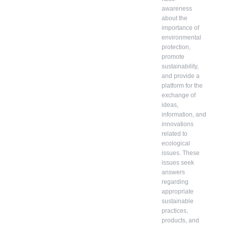
awareness
about the
importance of
environmental
protection,
promote
sustainability,
and provide a
platform for the
exchange of
ideas,
information, and
innovations
related to
ecological
issues. These
issues seek
answers
regarding
appropriate
sustainable
practices,
products, and