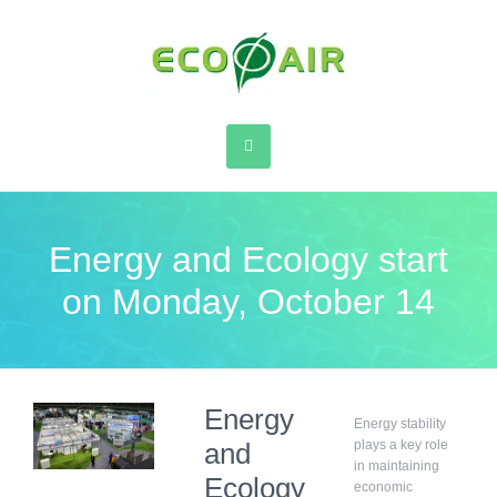
Energy and Ecology start
on Monday, October 14
Energy
Energy stability
and
plays a key role
in maintaining
Ecology
economic