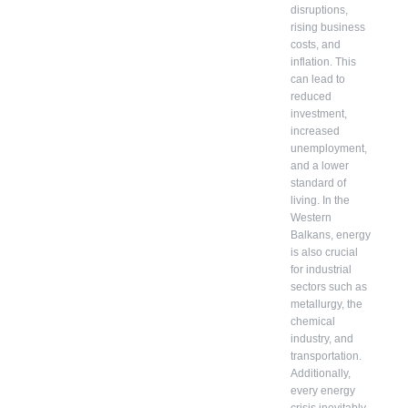
disruptions,
rising business
costs, and
inflation. This
can lead to
reduced
investment,
increased
unemployment,
and a lower
standard of
living. In the
Western
Balkans, energy
is also crucial
for industrial
sectors such as
metallurgy, the
chemical
industry, and
transportation.
Additionally,
every energy