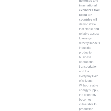
domestic and
international
exhibitors from
about ten
countries
will
demonstrate
that stable and
reliable access
to energy
directly impacts
industrial
production,
business
operations,
transportation,
and the
everyday lives
of citizens.
Without stable
energy supply,
the economy
becomes
vulnerable to
production