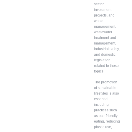
sector,
investment
projects, and
waste
management,
wastewater
treatment and
management,
industrial safety,
and domestic
legislation
related to these
topics.
The promotion
of sustainable
lifestyles is also
essential,
including
practices such
as eco-friendly
eating, reducing
plastic use,