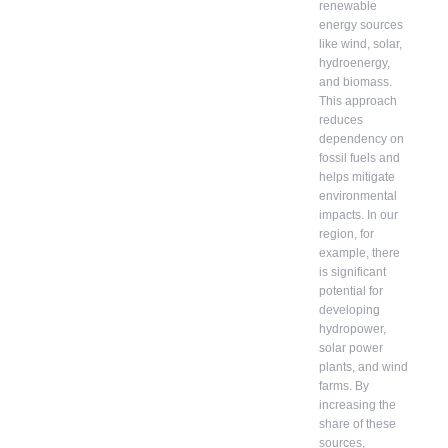
renewable
energy sources
like wind, solar,
hydroenergy,
and biomass.
This approach
reduces
dependency on
fossil fuels and
helps mitigate
environmental
impacts. In our
region, for
example, there
is significant
potential for
developing
hydropower,
solar power
plants, and wind
farms. By
increasing the
share of these
sources,