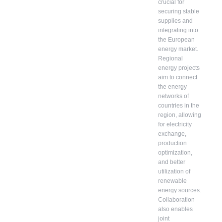
crucial for
securing stable
supplies and
integrating into
the European
energy market.
Regional
energy projects
aim to connect
the energy
networks of
countries in the
region, allowing
for electricity
exchange,
production
optimization,
and better
utilization of
renewable
energy sources.
Collaboration
also enables
joint