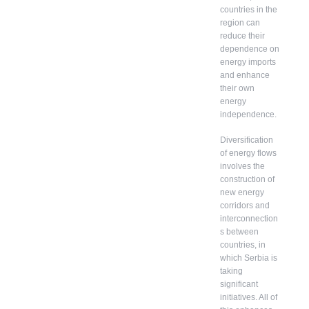
countries in the
region can
reduce their
dependence on
energy imports
and enhance
their own
energy
independence.
Diversification
of energy flows
involves the
construction of
new energy
corridors and
interconnection
s between
countries, in
which Serbia is
taking
significant
initiatives. All of