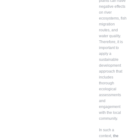
plants can have
negative effects
on river
ecosystems, fish
migration
routes, and
water quality.
Therefore, it is
important to
apply a
sustainable
development
approach that
includes
thorough
ecological
assessments
and
engagement
with the local
community.
In such a
context,
the