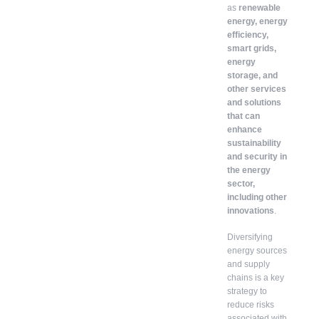
as
renewable
energy, energy
efficiency,
smart grids,
energy
storage, and
other services
and solutions
that can
enhance
sustainability
and security in
the energy
sector,
including other
innovations
.
Diversifying
energy sources
and supply
chains is a key
strategy to
reduce risks
associated with