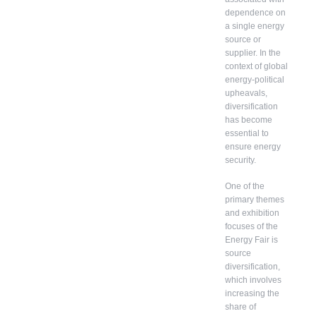
dependence on
a single energy
source or
supplier. In the
context of global
energy-political
upheavals,
diversification
has become
essential to
ensure energy
security.
One of the
primary themes
and exhibition
focuses of the
Energy Fair is
source
diversification,
which involves
increasing the
share of