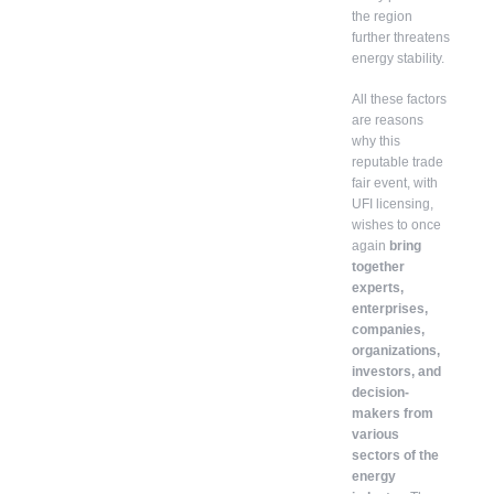
the region
further threatens
energy stability.
All these factors
are reasons
why this
reputable trade
fair event, with
UFI licensing,
wishes to once
again
bring
together
experts,
enterprises,
companies,
organizations,
investors, and
decision-
makers from
various
sectors of the
energy