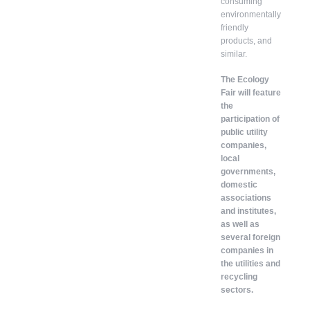
consuming
environmentally
friendly
products, and
similar.
The Ecology
Fair will feature
the
participation of
public utility
companies,
local
governments,
domestic
associations
and institutes,
as well as
several foreign
companies in
the utilities and
recycling
sectors.