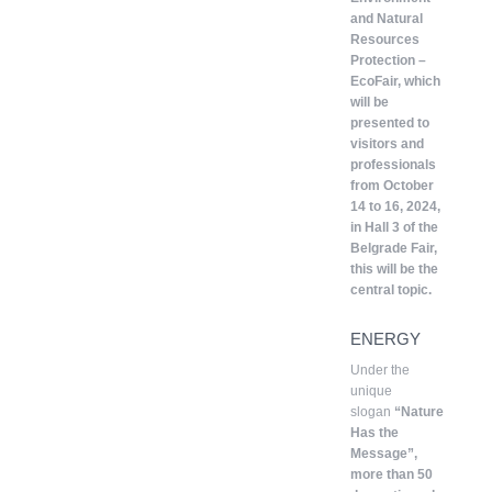
and Natural
Resources
Protection –
EcoFair, which
will be
presented to
visitors and
professionals
from October
14 to 16, 2024,
in Hall 3 of the
Belgrade Fair,
this will be the
central topic.
ENERGY
Under the
unique
slogan
“Nature
Has the
Message”,
more than 50