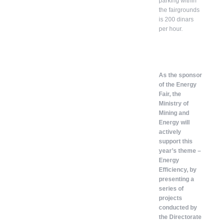
parking within
the fairgrounds
is 200 dinars
per hour.
As the sponsor
of the Energy
Fair, the
Ministry of
Mining and
Energy will
actively
support this
year’s theme –
Energy
Efficiency, by
presenting a
series of
projects
conducted by
the Directorate