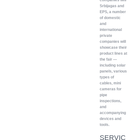
companies like
Srbijagas and
EPS, a number
of domestic
and
international
private
companies will
showcase their
product lines at
the fair —
including solar
panels, various
types of
cables, mini
cameras for
pipe
inspections,
and
accompanying
devices and
tools.
SERVIC