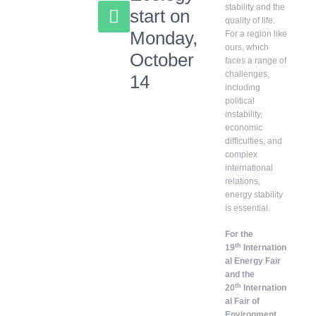
stability and the
start on
quality of life.
Monday,
For a region like
ours, which
October
faces a range of
challenges,
14
including
political
instability,
economic
difficulties, and
complex
international
relations,
energy stability
is essential.
For the
th
19
Internation
al Energy Fair
and the
th
20
Internation
al Fair of
Environment