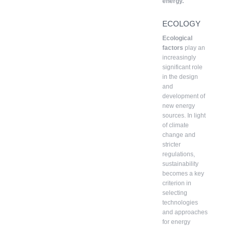
energy.
ECOLOGY
Ecological
factors
play an
increasingly
significant role
in the design
and
development of
new energy
sources. In light
of climate
change and
stricter
regulations,
sustainability
becomes a key
criterion in
selecting
technologies
and approaches
for energy