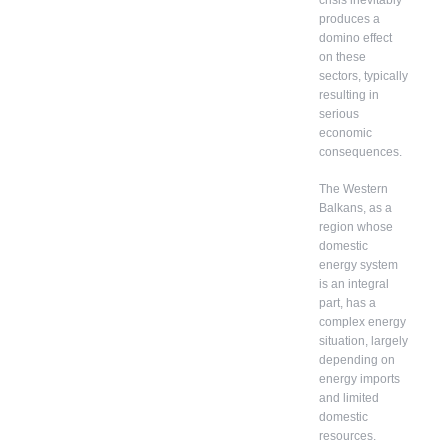
crisis inevitably
produces a
domino effect
on these
sectors, typically
resulting in
serious
economic
consequences.
The Western
Balkans, as a
region whose
domestic
energy system
is an integral
part, has a
complex energy
situation, largely
depending on
energy imports
and limited
domestic
resources.