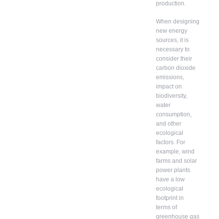
production.
When designing
new energy
sources, it is
necessary to
consider their
carbon dioxide
emissions,
impact on
biodiversity,
water
consumption,
and other
ecological
factors. For
example, wind
farms and solar
power plants
have a low
ecological
footprint in
terms of
greenhouse gas