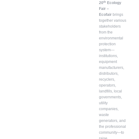
th
20
Ecology
Fair –
Ecofair
brings
together various
stakeholders
from the
environmental
protection
system—
institutions,
equipment
manufacturers,
distributors,
recyclers,
operators,
landfills, local
governments,
utility
companies,
waste
generators, and
the professional
community—to
raise