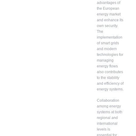
advantages of
the European
energy market
and enhance its
own security.
The
implementation
of smart grids
and modern
technologies for
managing
energy flows
also contributes
to the stability
and efficiency of
energy systems.
Collaboration
among energy
systems at both
regional and
international
levels is
essential for