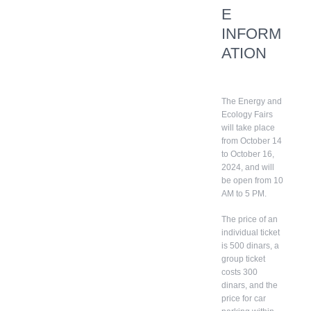
E
INFORM
ATION
The Energy and
Ecology Fairs
will take place
from October 14
to October 16,
2024, and will
be open from 10
AM to 5 PM.
The price of an
individual ticket
is 500 dinars, a
group ticket
costs 300
dinars, and the
price for car