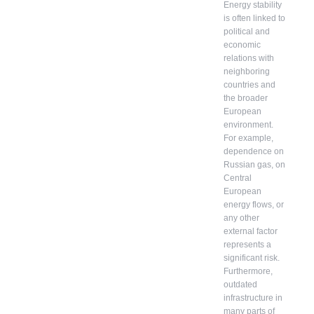
Energy stability
is often linked to
political and
economic
relations with
neighboring
countries and
the broader
European
environment.
For example,
dependence on
Russian gas, on
Central
European
energy flows, or
any other
external factor
represents a
significant risk.
Furthermore,
outdated
infrastructure in
many parts of