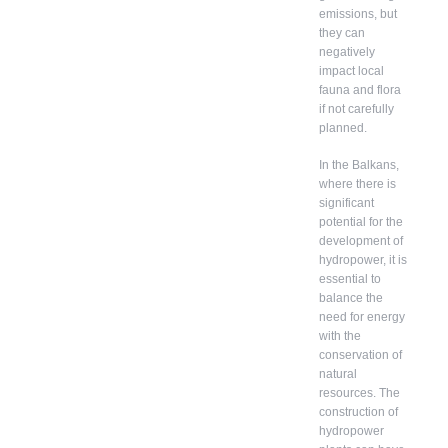
emissions, but
they can
negatively
impact local
fauna and flora
if not carefully
planned.
In the Balkans,
where there is
significant
potential for the
development of
hydropower, it is
essential to
balance the
need for energy
with the
conservation of
natural
resources. The
construction of
hydropower