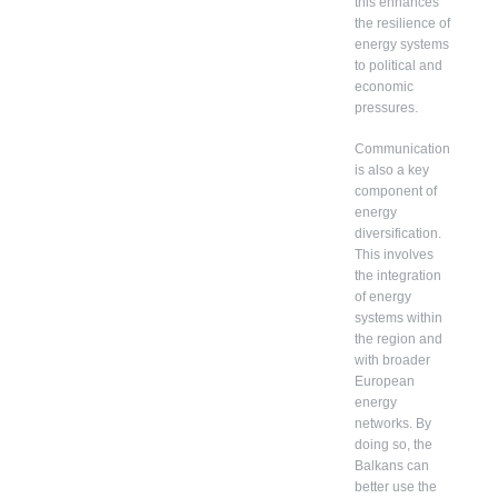
this enhances
the resilience of
energy systems
to political and
economic
pressures.
Communication
is also a key
component of
energy
diversification.
This involves
the integration
of energy
systems within
the region and
with broader
European
energy
networks. By
doing so, the
Balkans can
better use the