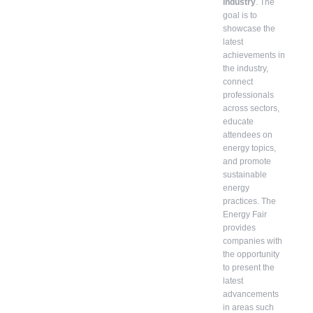
industry
. The
goal is to
showcase the
latest
achievements in
the industry,
connect
professionals
across sectors,
educate
attendees on
energy topics,
and promote
sustainable
energy
practices. The
Energy Fair
provides
companies with
the opportunity
to present the
latest
advancements
in areas such