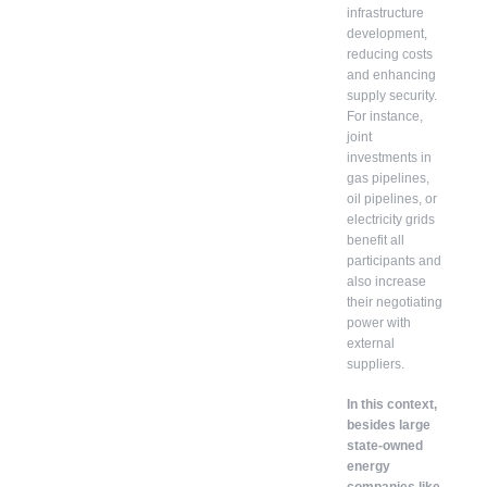
infrastructure
development,
reducing costs
and enhancing
supply security.
For instance,
joint
investments in
gas pipelines,
oil pipelines, or
electricity grids
benefit all
participants and
also increase
their negotiating
power with
external
suppliers.
In this context,
besides large
state-owned
energy